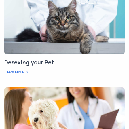
Desexing your Pet
Learn More