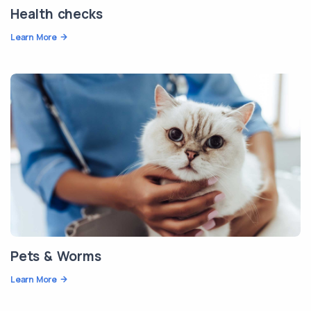
Health checks
Learn More
Pets & Worms
Learn More