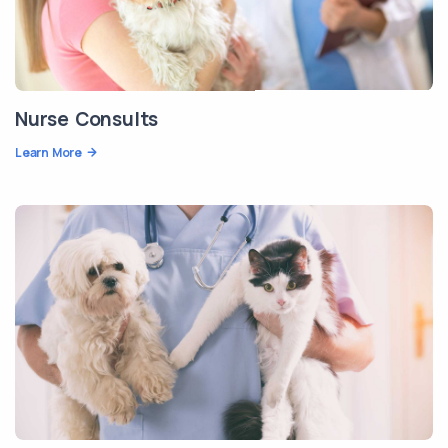
Nurse Consults
Learn More