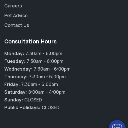
Careers
Pet Advice
Contact Us
Consultation Hours
Monday:
7:30am - 6:00pm
Tuesday:
7:30am - 6:00pm
Wednesday:
7:30am - 6:00pm
Thursday:
7:30am - 6:00pm
Friday:
7:30am - 6:00pm
×
Saturday:
8:00am - 4:00pm
Hi! Click me to book an appointment
Sunday:
CLOSED
Public Holidays:
CLOSED
Powered By