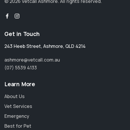
© 2026 Vetcall Ashmore.
All rights reserved.
Get in Touch
243 Heeb Street
,
Ashmore
,
QLD 4214
ashmore@vetcall.com.au
(07) 5539 4133
Learn More
About Us
Vet Services
Emergency
Best for Pet