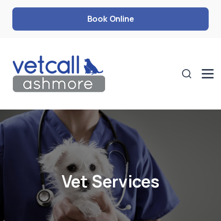
Book Online
Vet Services