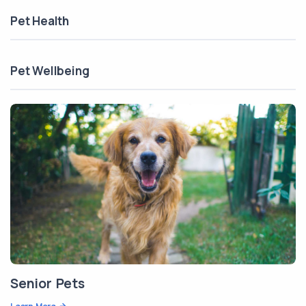
Pet Health
Pet Wellbeing
Senior Pets