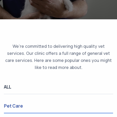
We’re committed to delivering high quality vet
services. Our clinic offers a full range of general vet
care services. Here are some popular ones you might
like to read more about.
ALL
Pet Care