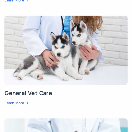
Learn More
General Vet Care
Learn More