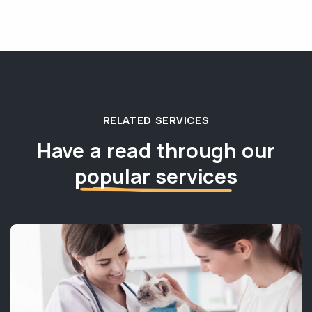
RELATED SERVICES
Have a read through our
popular services