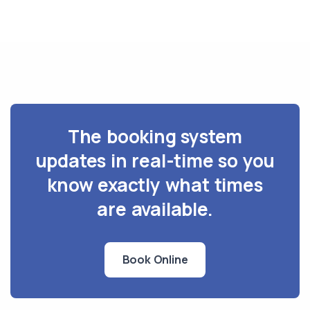
The booking system
updates in real-time so you
know exactly what times
are available.
Book Online