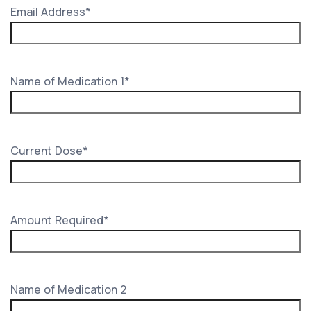
Email Address
*
Name of Medication 1
*
Current Dose
*
Amount Required
*
Name of Medication 2