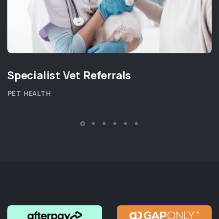
Specialist Vet Referrals
PET HEALTH