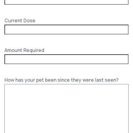
Current Dose
Amount Required
How has your pet been since they were last seen?