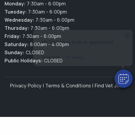
Monday:
7:30am - 6:00pm
Tuesday:
7:30am - 6:00pm
Wednesday:
7:30am - 6:00pm
Thursday:
7:30am - 6:00pm
×
Friday:
7:30am - 6:00pm
Hi! Click me to book an appointment
Saturday:
8:00am - 4:00pm
Sunday:
CLOSED
Powered By
Public Holidays:
CLOSED
Privacy Policy
|
Terms & Conditions
|
Find Vet Jobs