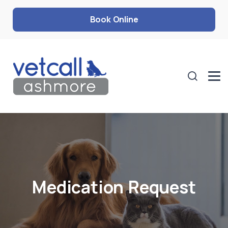
Book Online
Medication Request