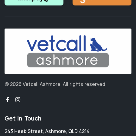
© 2026 Vetcall Ashmore.
All rights reserved.
Get in Touch
243 Heeb Street
,
Ashmore
,
QLD 4214