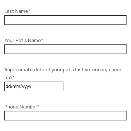
Last Name
*
Your Pet's Name
*
Approximate date of your pet’s last veterinary check
up?
*
DD
slash
MM
Phone Number
*
slash
YYYY