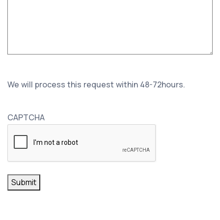
We will process this request within 48-72hours.
CAPTCHA