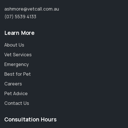
ashmore@vetcall.com.au
(07) 5539 4133
Learn More
About Us
Vet Services
Emergency
Best for Pet
Careers
Pet Advice
Contact Us
Consultation Hours