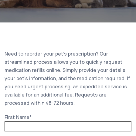
Need to reorder your pet’s prescription? Our
streamlined process allows you to quickly request
medication refills online. Simply provide your details,
your pet’s information, and the medication required. If
you need urgent processing, an expedited service is
available for an additional fee. Requests are
processed within 48-72 hours.
First Name
*