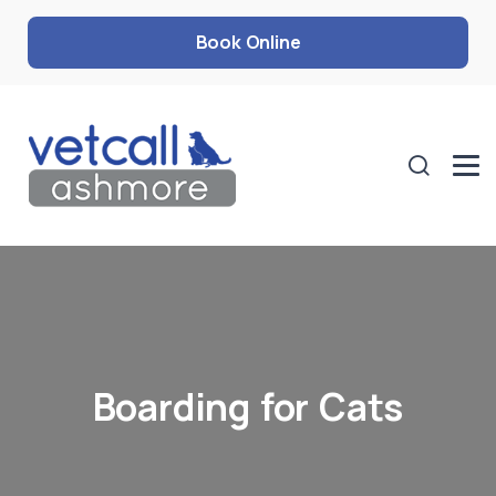
Book Online
Boarding for Cats