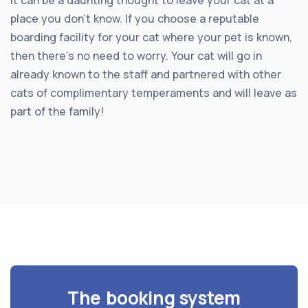
place you don’t know. If you choose a reputable
boarding facility for your cat where your pet is known,
then there’s no need to worry. Your cat will go in
already known to the staff and partnered with other
cats of complimentary temperaments and will leave as
part of the family!
The booking system