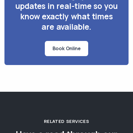
updates in real-time so you
know exactly what times
are available.
Book Online
RELATED SERVICES