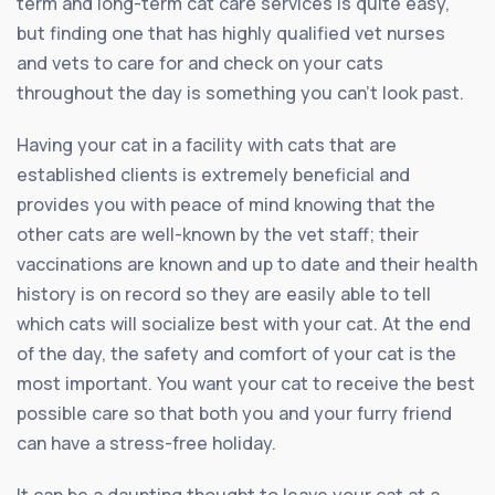
term and long-term cat care services is quite easy,
but finding one that has highly qualified vet nurses
and vets to care for and check on your cats
throughout the day is something you can’t look past.
Having your cat in a facility with cats that are
established clients is extremely beneficial and
provides you with peace of mind knowing that the
other cats are well-known by the vet staff; their
vaccinations are known and up to date and their health
history is on record so they are easily able to tell
which cats will socialize best with your cat. At the end
of the day, the safety and comfort of your cat is the
most important. You want your cat to receive the best
possible care so that both you and your furry friend
can have a stress-free holiday.
It can be a daunting thought to leave your cat at a