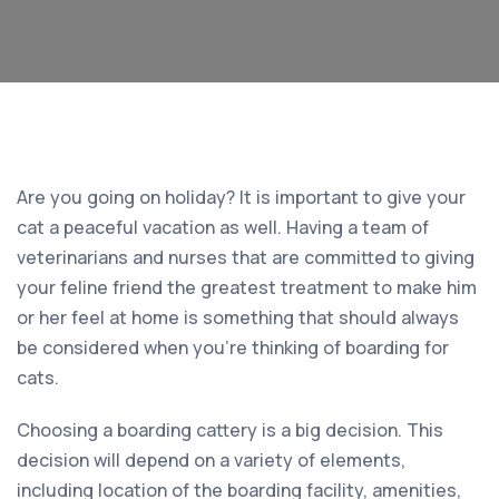
Are you going on holiday? It is important to give your
cat a peaceful vacation as well. Having a team of
veterinarians and nurses that are committed to giving
your feline friend the greatest treatment to make him
or her feel at home is something that should always
be considered when you’re thinking of boarding for
cats.
Choosing a boarding cattery is a big decision. This
decision will depend on a variety of elements,
including location of the boarding facility, amenities,