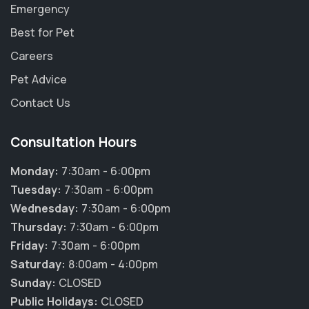
Emergency
Best for Pet
Careers
Pet Advice
Contact Us
Consultation Hours
Monday:
7:30am - 6:00pm
Tuesday:
7:30am - 6:00pm
Wednesday:
7:30am - 6:00pm
Thursday:
7:30am - 6:00pm
×
Friday:
7:30am - 6:00pm
Hi! Click me to book an appointment
Saturday:
8:00am - 4:00pm
Sunday:
CLOSED
Powered By
Public Holidays:
CLOSED