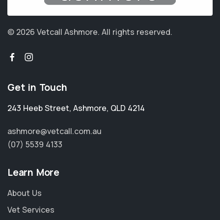
© 2026 Vetcall Ashmore.
All rights reserved.
Get in Touch
243 Heeb Street
,
Ashmore
,
QLD 4214
ashmore@vetcall.com.au
(07) 5539 4133
Learn More
About Us
Vet Services