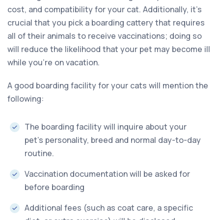
cost, and compatibility for your cat. Additionally, it’s
crucial that you pick a boarding cattery that requires
all of their animals to receive vaccinations; doing so
will reduce the likelihood that your pet may become ill
while you’re on vacation.
A good boarding facility for your cats will mention the
following:
The boarding facility will inquire about your
pet’s personality, breed and normal day-to-day
routine.
Vaccination documentation will be asked for
before boarding
Additional fees (such as coat care, a specific