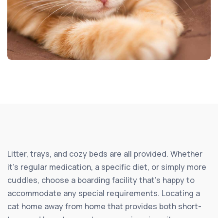
Litter, trays, and cozy beds are all provided. Whether
it’s regular medication, a specific diet, or simply more
cuddles, choose a boarding facility that’s happy to
accommodate any special requirements. Locating a
cat home away from home that provides both short-