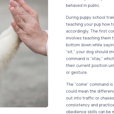
behaved in public.
During puppy school train
teaching your pup how 
accordingly. The first c
involves teaching them t
bottom down while saying
“sit,” your dog should i
command is “stay,” which
their current position u
or gesture.
The “come” command is e
could mean the differenc
out into traffic or chas
consistency and practice
obedience skills can be