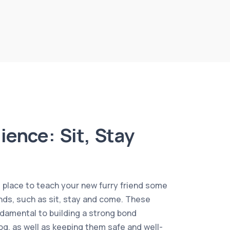
ience: Sit, Stay
l place to teach your new furry friend some
s, such as sit, stay and come. These
amental to building a strong bond
g, as well as keeping them safe and well-