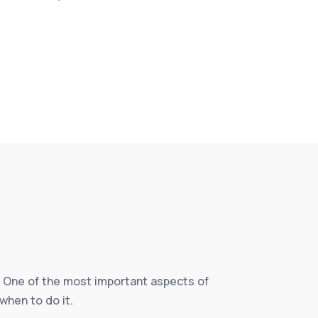
fe. One of the most important aspects of
when to do it.