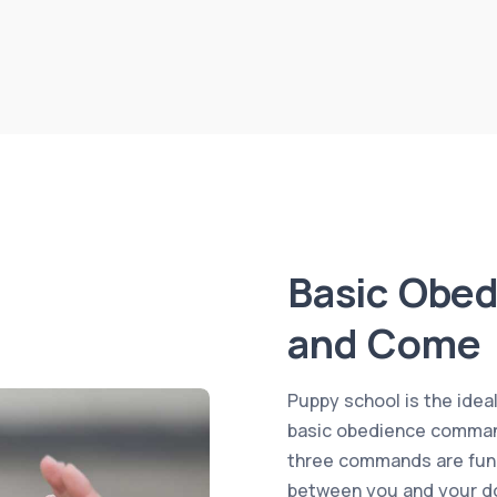
Basic Obed
and Come
Puppy school is the idea
basic obedience command
three commands are fund
between you and your do