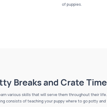
of puppies.
tty Breaks and Crate Time
learn various skills that will serve them throughout their li
ing consists of teaching your puppy where to go potty and 