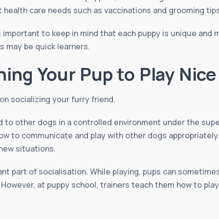
ut health care needs such as vaccinations and grooming tips
is important to keep in mind that each puppy is unique and 
rs may be quick learners.
hing Your Pup to Play Nice
n socializing your furry friend.
d to other dogs in a controlled environment under the super
how to communicate and play with other dogs appropriately.
new situations.
ant part of socialisation. While playing, pups can sometime
 However, at puppy school, trainers teach them how to play