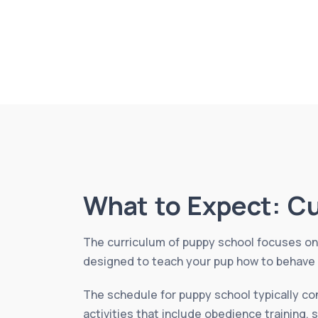
What to Expect: C
The curriculum of puppy school focuses on 
designed to teach your pup how to behave a
The schedule for puppy school typically co
activities that include obedience training, 