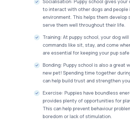
Socialisation: Puppy school gives your
to interact with other dogs and people i
environment. This helps them develop soc
serve them well throughout their life.
Training: At puppy school, your dog will
commands like sit, stay, and come when 
are essential for keeping your pup saf
Bonding: Puppy school is also a great 
new pet! Spending time together during
can help build trust and strengthen your
Exercise: Puppies have boundless ener
provides plenty of opportunities for pl
This can help prevent behaviour probl
boredom or lack of stimulation.