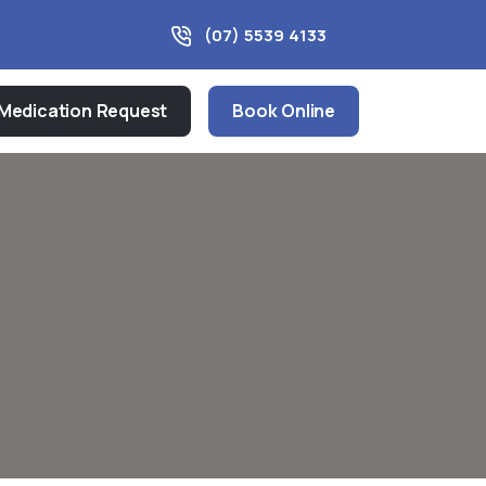
(07) 5539 4133
Medication Request
Book Online