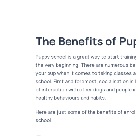
The Benefits of Pu
Puppy school is a great way to start trainin
the very beginning. There are numerous ben
your pup when it comes to taking classes a
school. First and foremost, socialisation is
of interaction with other dogs and people i
healthy behaviours and habits.
Here are just some of the benefits of enrol
school: