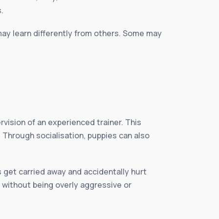
.
may learn differently from others. Some may
vision of an experienced trainer. This
 Through socialisation, puppies can also
s get carried away and accidentally hurt
 without being overly aggressive or