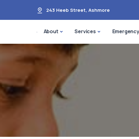
243 Heeb Street
,
Ashmore
About
Services
Emergenc