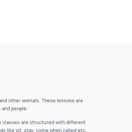
and other animals. These lessons are
s and people.
 classes are structured with different
ds like sit, stay, come when called etc.