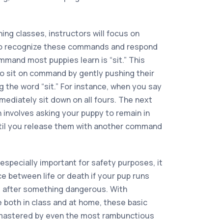
ing classes, instructors will focus on
to recognize these commands and respond
ommand most puppies learn is “sit.” This
o sit on command by gently pushing their
 the word “sit.” For instance, when you say
mmediately sit down on all fours. The next
 involves asking your puppy to remain in
ntil you release them with another command
specially important for safety purposes, it
e between life or death if your pup runs
es after something dangerous. With
 both in class and at home, these basic
 mastered by even the most rambunctious