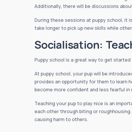
Additionally, there will be discussions abo
During these sessions at puppy school, it 
take longer to pick up new skills while othe
Socialisation: Teac
Puppy school is a great way to get started o
At puppy school, your pup will be introduce
provides an opportunity for them to learn 
become more confident and less fearful in 
Teaching your pup to play nice is an import
each other through biting or roughhousing.
causing harm to others.