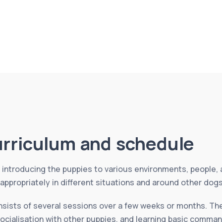
urriculum and schedule
introducing the puppies to various environments, people, 
ppropriately in different situations and around other dog
nsists of several sessions over a few weeks or months. The
socialisation with other puppies, and learning basic comman