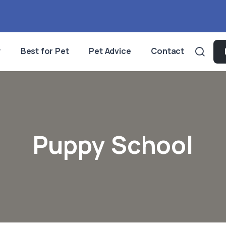
y
Best for Pet
Pet Advice
Contact
Puppy School