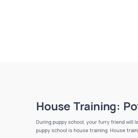
House Training: Po
During puppy school, your furry friend will 
puppy school is house training. House train