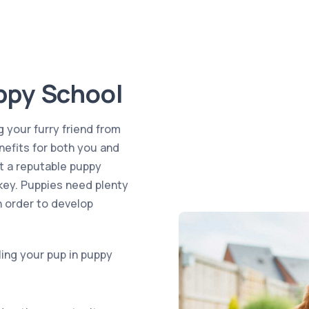
ppy School
g your furry friend from
efits for both you and
t a reputable puppy
 key. Puppies need plenty
n order to develop
ling your pup in puppy