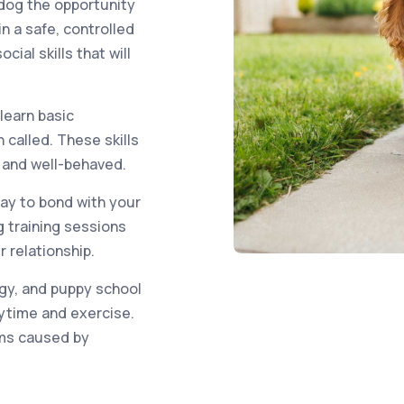
 dog the opportunity
n a safe, controlled
ial skills that will
 learn basic
called. These skills
e and well-behaved.
way to bond with your
 training sessions
 relationship.
gy, and puppy school
aytime and exercise.
ems caused by