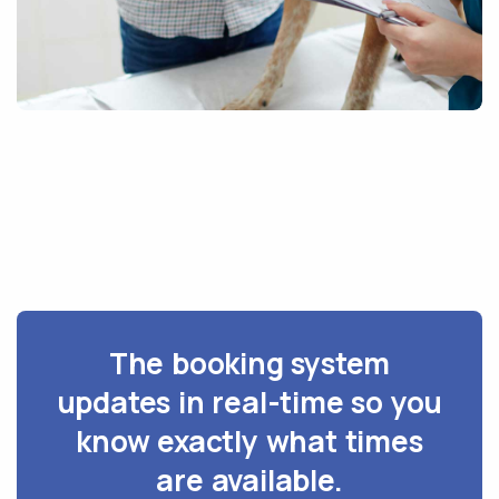
The booking system
updates in real-time so you
know exactly what times
are available.