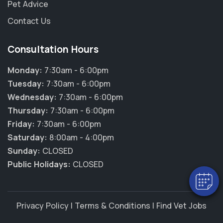
Pet Advice
Contact Us
Consultation Hours
Monday:
7:30am - 6:00pm
Tuesday:
7:30am - 6:00pm
Wednesday:
7:30am - 6:00pm
×
Thursday:
7:30am - 6:00pm
Hi! Click me to book an appointment
Friday:
7:30am - 6:00pm
Saturday:
8:00am - 4:00pm
Powered By
Sunday:
CLOSED
Public Holidays:
CLOSED
Privacy Policy
|
Terms & Conditions
|
Find Vet Jobs