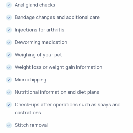
Anal gland checks
Bandage changes and additional care
Injections for arthritis
Deworming medication
Weighing of your pet
Weight loss or weight gain information
Microchipping
Nutritional information and diet plans
Check-ups after operations such as spays and
castrations
Stitch removal