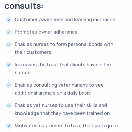
consults:
Customer awareness and learning increases
Promotes owner adherence
Enables nurses to form personal bonds with
their customers
Increases the trust that clients have in the
nurses
Enables consulting veterinarians to see
additional animals on a daily basis
Enables vet nurses to use their skills and
knowledge that they have been trained on
Motivates customers to have their pets go to