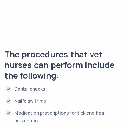
The procedures that vet
nurses can perform include
the following:
Dental checks
Nail/claw trims
Medication prescriptions for tick and flea
prevention