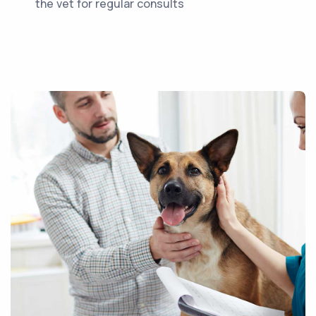
the vet for regular consults