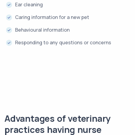
Ear cleaning
Caring information for a new pet
Behavioural information
Responding to any questions or concerns
Advantages of veterinary
practices having nurse