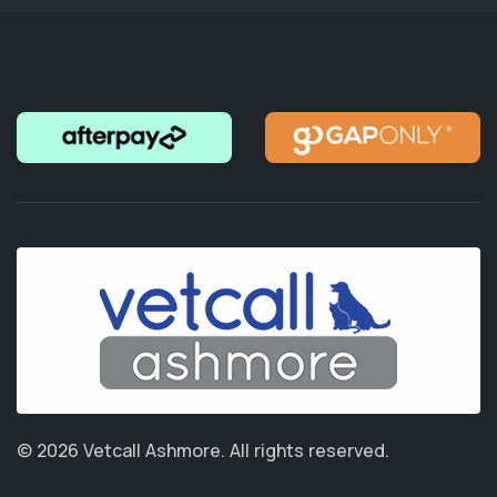
© 2026 Vetcall Ashmore.
All rights reserved.