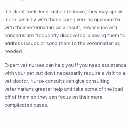
If a client feels less rushed to leave, they may speak
more candidly with these caregivers as opposed to
with their veterinarian. As a result, new issues and
concerns are frequently discovered, allowing them to
address issues or send them to the veterinarian as
needed.
Expert vet nurses can help you if you need assistance
with your pet but don’t necessarily require a visit to a
vet doctor. Nurse consults can give consulting
veterinarians greater help and take some of the load
off of them so they can focus on their more
complicated cases.