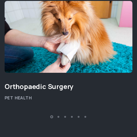
Orthopaedic Surgery
PET HEALTH