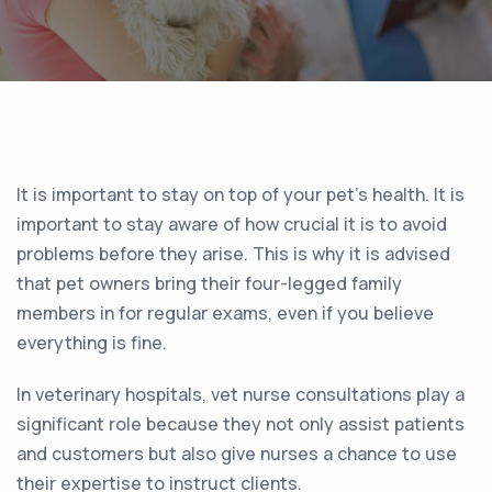
It is important to stay on top of your pet’s health. It is
important to stay aware of how crucial it is to avoid
problems before they arise. This is why it is advised
that pet owners bring their four-legged family
members in for regular exams, even if you believe
everything is fine.
In veterinary hospitals, vet nurse consultations play a
significant role because they not only assist patients
and customers but also give nurses a chance to use
their expertise to instruct clients.