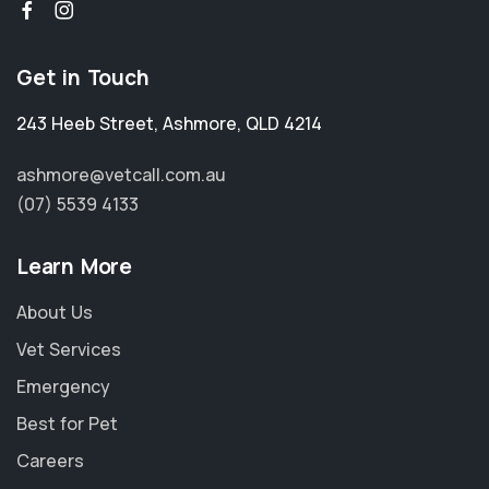
Get in Touch
243 Heeb Street
,
Ashmore
,
QLD 4214
ashmore@vetcall.com.au
(07) 5539 4133
Learn More
About Us
Vet Services
Emergency
Best for Pet
Careers