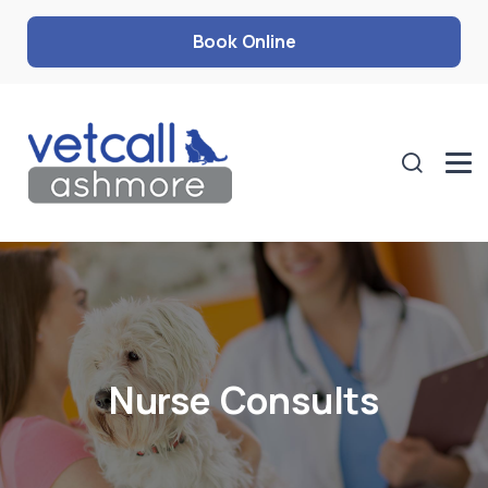
Book Online
Nurse Consults