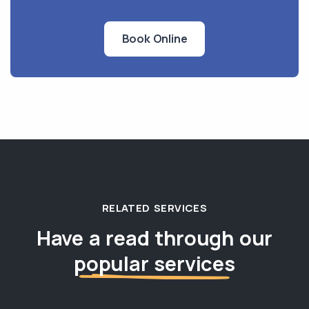
Book Online
RELATED SERVICES
Have a read through our
popular services