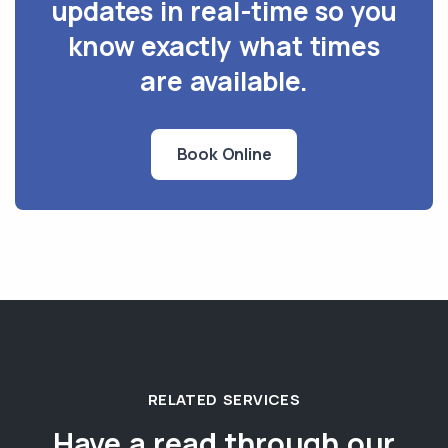
updates in real-time so you
know exactly what times
are available.
Book Online
RELATED SERVICES
Have a read through our