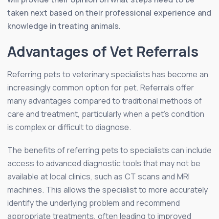
taken next based on their professional experience and
knowledge in treating animals.
Advantages of Vet Referrals
Referring pets to veterinary specialists has become an
increasingly common option for pet. Referrals offer
many advantages compared to traditional methods of
care and treatment, particularly when a pet’s condition
is complex or difficult to diagnose.
The benefits of referring pets to specialists can include
access to advanced diagnostic tools that may not be
available at local clinics, such as CT scans and MRI
machines. This allows the specialist to more accurately
identify the underlying problem and recommend
appropriate treatments, often leading to improved