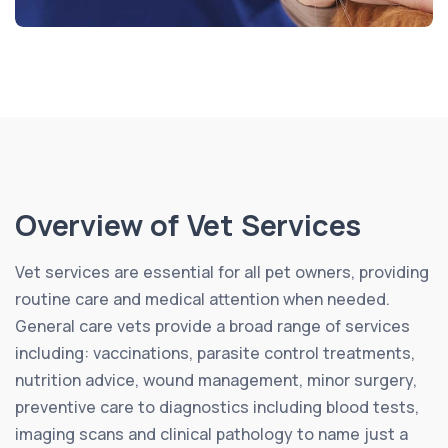
Overview of Vet Services
Vet services are essential for all pet owners, providing
routine care and medical attention when needed.
General care vets provide a broad range of services
including: vaccinations, parasite control treatments,
nutrition advice, wound management, minor surgery,
preventive care to diagnostics including blood tests,
imaging scans and clinical pathology to name just a