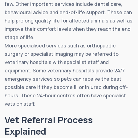
few. Other important services include dental care,
behavioural advice and end-of-life support. These can
help prolong quality life for affected animals as well as
improve their comfort levels when they reach the end
stage of life.
More specialised services such as orthopaedic
surgery or specialist imaging may be referred to
veterinary hospitals with specialist staff and
equipment. Some veterinary hospitals provide 24/7
emergency services so pets can receive the best
possible care if they become ill or injured during off-
hours. These 24-hour centres often have specialist
vets on staff.
Vet Referral Process
Explained