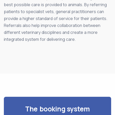
best possible care is provided to animals. By referring
patients to specialist vets, general practitioners can
provide a higher standard of service for their patients.
Referrals also help improve collaboration between
different veterinary disciplines and create a more
integrated system for delivering care.
The booking system