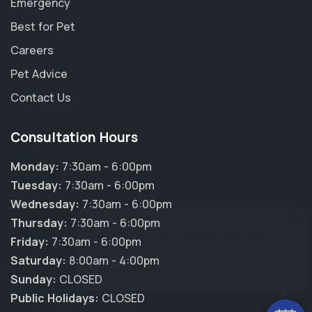
Emergency
Best for Pet
Careers
Pet Advice
Contact Us
Consultation Hours
Monday:
7:30am - 6:00pm
Tuesday:
7:30am - 6:00pm
Wednesday:
7:30am - 6:00pm
×
Thursday:
7:30am - 6:00pm
Hi! Click me to book an appointment
Friday:
7:30am - 6:00pm
Saturday:
8:00am - 4:00pm
Powered By
Sunday:
CLOSED
Public Holidays:
CLOSED