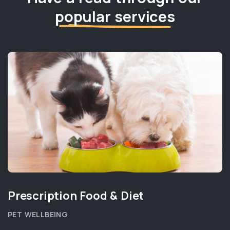
popular services
Prescription Food & Diet
PET WELLBEING