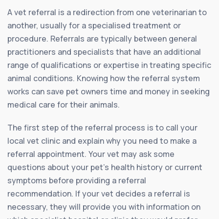
A vet referral is a redirection from one veterinarian to
another, usually for a specialised treatment or
procedure. Referrals are typically between general
practitioners and specialists that have an additional
range of qualifications or expertise in treating specific
animal conditions. Knowing how the referral system
works can save pet owners time and money in seeking
medical care for their animals.
The first step of the referral process is to call your
local vet clinic and explain why you need to make a
referral appointment. Your vet may ask some
questions about your pet’s health history or current
symptoms before providing a referral
recommendation. If your vet decides a referral is
necessary, they will provide you with information on