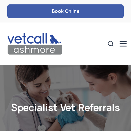
Book Online
Specialist Vet Referrals