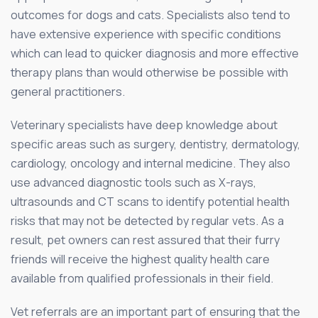
outcomes for dogs and cats. Specialists also tend to
have extensive experience with specific conditions
which can lead to quicker diagnosis and more effective
therapy plans than would otherwise be possible with
general practitioners.
Veterinary specialists have deep knowledge about
specific areas such as surgery, dentistry, dermatology,
cardiology, oncology and internal medicine. They also
use advanced diagnostic tools such as X-rays,
ultrasounds and CT scans to identify potential health
risks that may not be detected by regular vets. As a
result, pet owners can rest assured that their furry
friends will receive the highest quality health care
available from qualified professionals in their field.
Vet referrals are an important part of ensuring that the