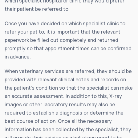
which specialist hospital or clinic they would prefer
their patient be referred to.
Once you have decided on which specialist clinic to
refer your pet to, it is important that the relevant
paperwork be filled out completely and returned
promptly so that appointment times can be confirmed
in advance.
When veterinary services are referred, they should be
provided with relevant clinical notes and records on
the patient’s condition so that the specialist can make
an accurate assessment. In addition to this, X-ray
images or other laboratory results may also be
required to establish a diagnosis or determine the
best course of action. Once all the necessary
information has been collected by the specialist, they
will provide their opinion on what steps need to be