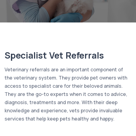
Specialist Vet Referrals
Veterinary referrals are an important component of
the veterinary system. They provide pet owners with
access to specialist care for their beloved animals.
They are the go-to experts when it comes to advice,
diagnosis, treatments and more. With their deep
knowledge and experience, vets provide invaluable
services that help keep pets healthy and happy.