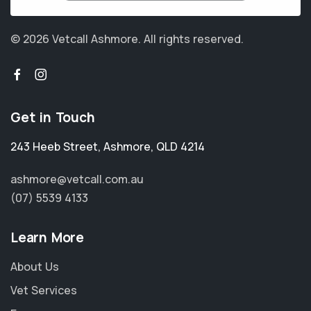
© 2026 Vetcall Ashmore.
All rights reserved.
Get in Touch
243 Heeb Street
,
Ashmore
,
QLD 4214
ashmore@vetcall.com.au
(07) 5539 4133
Learn More
About Us
Vet Services