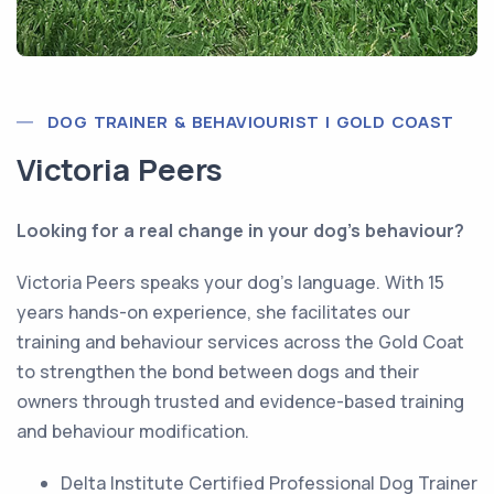
DOG TRAINER & BEHAVIOURIST | GOLD COAST
Victoria Peers
Looking for a real change in your dog’s behaviour?
Victoria Peers speaks your dog’s language. With 15
years hands-on experience, she facilitates our
training and behaviour services across the Gold Coat
to strengthen the bond between dogs and their
owners through trusted and evidence-based training
and behaviour modification.
Delta Institute Certified Professional Dog Trainer