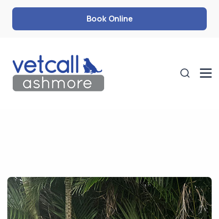
Book Online