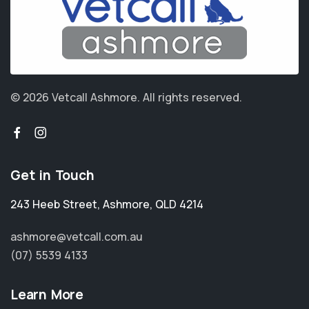
© 2026 Vetcall Ashmore.
All rights reserved.
Get in Touch
243 Heeb Street
,
Ashmore
,
QLD 4214
ashmore@vetcall.com.au
(07) 5539 4133
Learn More