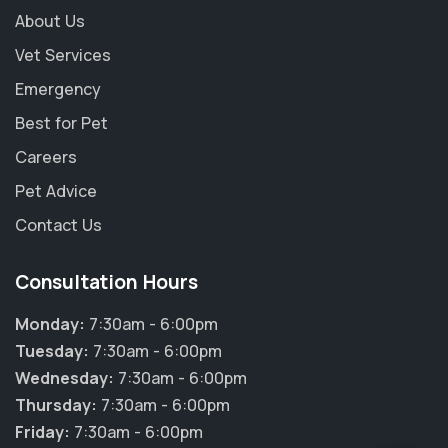
About Us
Vet Services
Emergency
Best for Pet
Careers
Pet Advice
Contact Us
Consultation Hours
Monday:
7:30am - 6:00pm
Tuesday:
7:30am - 6:00pm
Wednesday:
7:30am - 6:00pm
Thursday:
7:30am - 6:00pm
Friday:
7:30am - 6:00pm