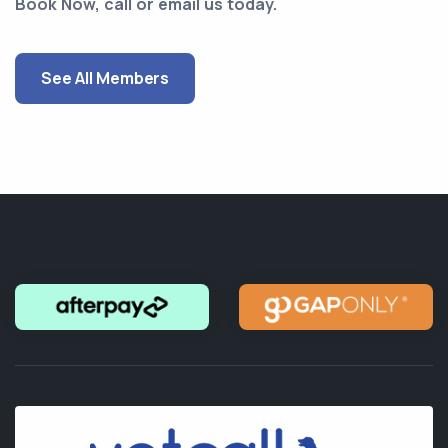
Book Now, call or email us today.
See All Members