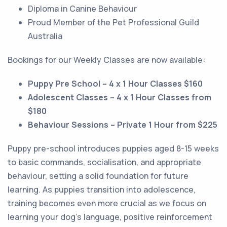
Diploma in Canine Behaviour
Proud Member of the Pet Professional Guild
Australia
Bookings for our Weekly Classes are now available:
Puppy Pre School – 4 x 1 Hour Classes $160
Adolescent Classes – 4 x 1 Hour Classes from
$180
Behaviour Sessions – Private 1 Hour from $225
Puppy pre-school introduces puppies aged 8-15 weeks
to basic commands, socialisation, and appropriate
behaviour, setting a solid foundation for future
learning. As puppies transition into adolescence,
training becomes even more crucial as we focus on
learning your dog’s language, positive reinforcement