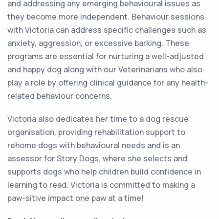
and addressing any emerging behavioural issues as
they become more independent. Behaviour sessions
with Victoria can address specific challenges such as
anxiety, aggression, or excessive barking. These
programs are essential for nurturing a well-adjusted
and happy dog along with our Veterinarians who also
play a role by offering clinical guidance for any health-
related behaviour concerns.
Victoria also dedicates her time to a dog rescue
organisation, providing rehabilitation support to
rehome dogs with behavioural needs and is an
assessor for Story Dogs, where she selects and
supports dogs who help children build confidence in
learning to read. Victoria is committed to making a
paw-sitive impact one paw at a time!