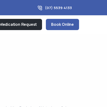
(07) 5539 4133
Medication Request
Book Online