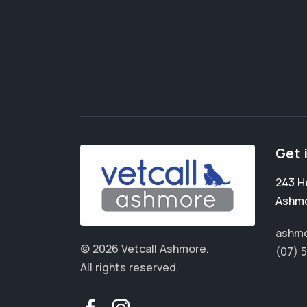
Get 
243 H
Ashm
ashmo
© 2026 Vetcall Ashmore.
(07) 
All rights reserved.