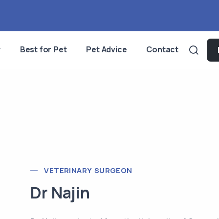
y
Best for Pet
Pet Advice
Contact
VETERINARY SURGEON
Dr Najin