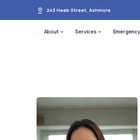
243 Heeb Street
,
Ashmore
About
Services
Emergenc