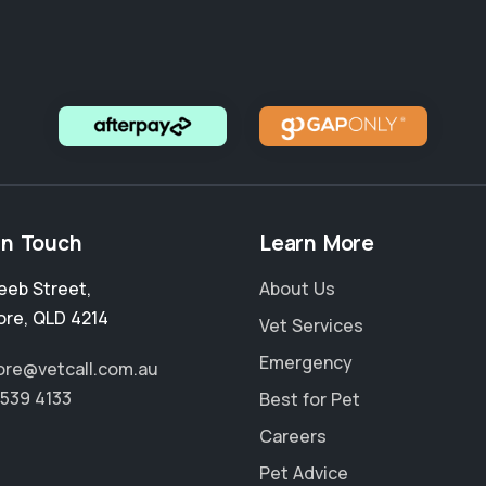
in Touch
Learn More
eeb Street
,
About Us
ore
,
QLD 4214
Vet Services
Emergency
re@vetcall.com.au
5539 4133
Best for Pet
Careers
Pet Advice