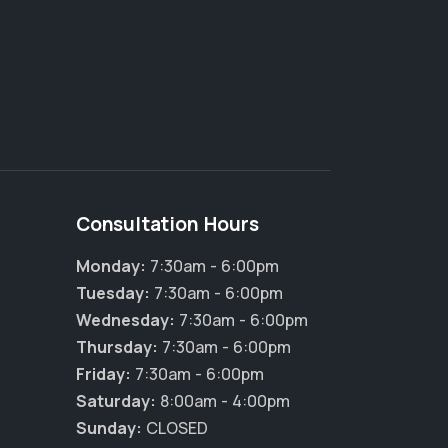
Consultation Hours
Monday:
7:30am - 6:00pm
Tuesday:
7:30am - 6:00pm
Wednesday:
7:30am - 6:00pm
Thursday:
7:30am - 6:00pm
Friday:
7:30am - 6:00pm
Saturday:
8:00am - 4:00pm
Sunday:
CLOSED