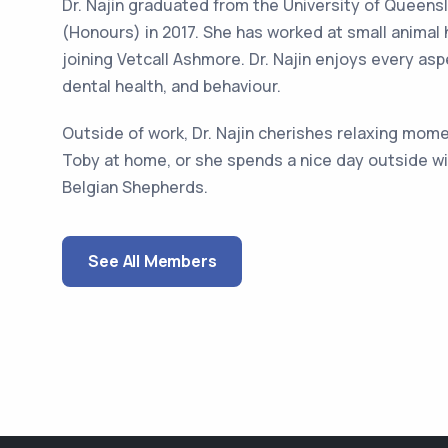
Dr. Najin graduated from the University of Queens
(Honours) in 2017. She has worked at small animal
joining Vetcall Ashmore. Dr. Najin enjoys every asp
dental health, and behaviour.
Outside of work, Dr. Najin cherishes relaxing mom
Toby at home, or she spends a nice day outside wit
Belgian Shepherds.
See All Members