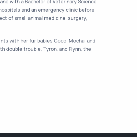
land with a Bachelor of Veterinary Science
 hospitals and an emergency clinic before
ect of small animal medicine, surgery,
ents with her fur babies Coco, Mocha, and
h double trouble, Tyron, and Flynn, the