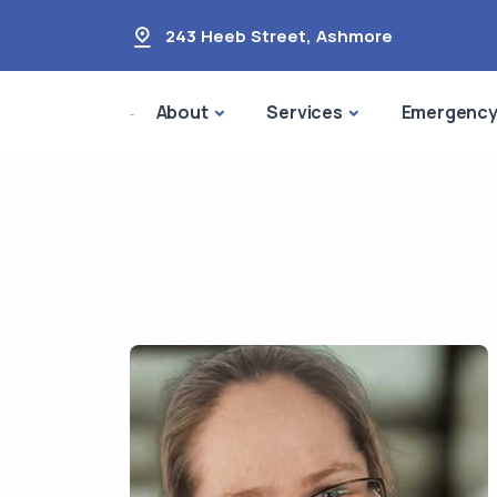
243 Heeb Street
,
Ashmore
About
Services
Emergenc