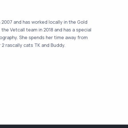
2007 and has worked locally in the Gold
 the Vetcall team in 2018 and has a special
nography. She spends her time away from
 2 rascally cats TK and Buddy.