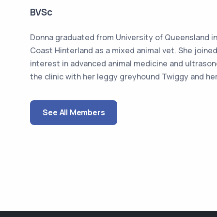
BVSc
Donna graduated from University of Queensland in 
Coast Hinterland as a mixed animal vet. She joined
interest in advanced animal medicine and ultraso
the clinic with her leggy greyhound Twiggy and her
See All Members