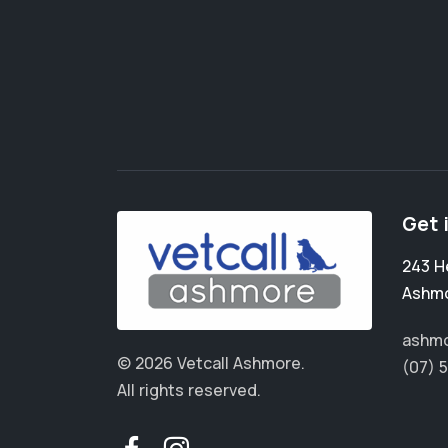
Get 
243 H
Ashm
ashmo
© 2026 Vetcall Ashmore.
(07) 
All rights reserved.