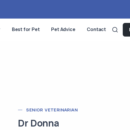
y
Best for Pet
Pet Advice
Contact
SENIOR VETERINARIAN
Dr Donna