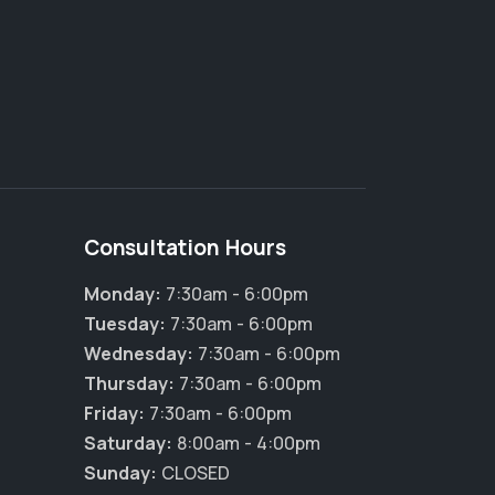
Consultation Hours
Monday:
7:30am - 6:00pm
Tuesday:
7:30am - 6:00pm
Wednesday:
7:30am - 6:00pm
Thursday:
7:30am - 6:00pm
Friday:
7:30am - 6:00pm
Saturday:
8:00am - 4:00pm
Sunday:
CLOSED