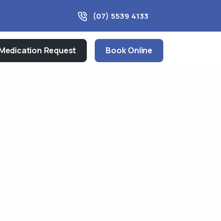
(07) 5539 4133
Medication Request
Book Online