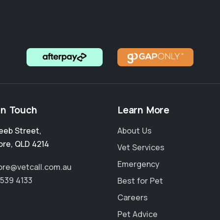
in Touch
Learn More
eeb Street
,
About Us
ore
,
QLD 4214
Vet Services
Emergency
re@vetcall.com.au
5539 4133
Best for Pet
Careers
Pet Advice