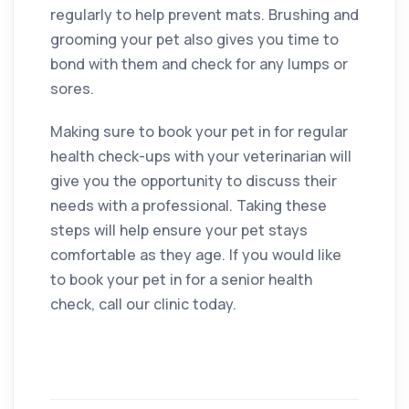
regularly to help prevent mats. Brushing and
grooming your pet also gives you time to
bond with them and check for any lumps or
sores.
Making sure to book your pet in for regular
health check-ups with your veterinarian will
give you the opportunity to discuss their
needs with a professional. Taking these
steps will help ensure your pet stays
comfortable as they age. If you would like
to book your pet in for a senior health
check, call our clinic today.