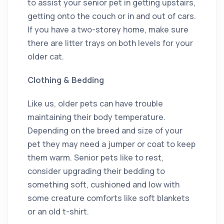
to assist your senior pet in getting upstairs,
getting onto the couch or in and out of cars.
If you have a two-storey home, make sure
there are litter trays on both levels for your
older cat.
Clothing & Bedding
Like us, older pets can have trouble
maintaining their body temperature.
Depending on the breed and size of your
pet they may need a jumper or coat to keep
them warm. Senior pets like to rest,
consider upgrading their bedding to
something soft, cushioned and low with
some creature comforts like soft blankets
or an old t-shirt.