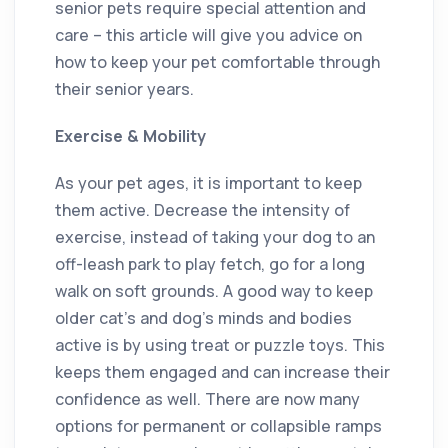
senior pets require special attention and
care – this article will give you advice on
how to keep your pet comfortable through
their senior years.
Exercise & Mobility
As your pet ages, it is important to keep
them active. Decrease the intensity of
exercise, instead of taking your dog to an
off-leash park to play fetch, go for a long
walk on soft grounds. A good way to keep
older cat’s and dog’s minds and bodies
active is by using treat or puzzle toys. This
keeps them engaged and can increase their
confidence as well. There are now many
options for permanent or collapsible ramps