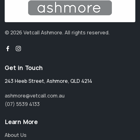
© 2026 Vetcall Ashmore.
All rights reserved.
Get in Touch
243 Heeb Street
,
Ashmore
,
QLD 4214
ashmore@vetcall.com.au
(07) 5539 4133
Learn More
About Us