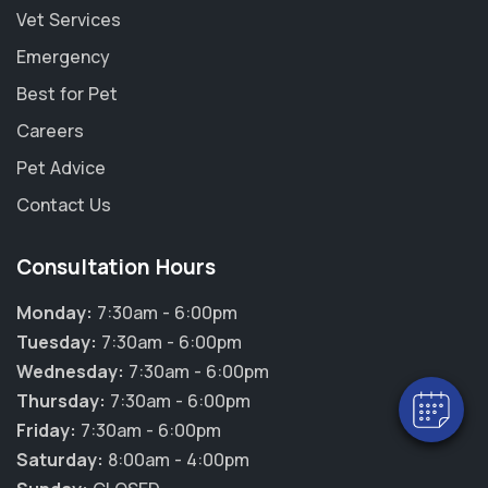
Vet Services
Emergency
Best for Pet
Careers
Pet Advice
Contact Us
Consultation Hours
Monday:
7:30am - 6:00pm
Tuesday:
7:30am - 6:00pm
Wednesday:
7:30am - 6:00pm
Thursday:
7:30am - 6:00pm
Friday:
7:30am - 6:00pm
Saturday:
8:00am - 4:00pm