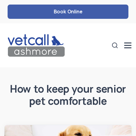
Book Online
How to keep your senior
pet comfortable