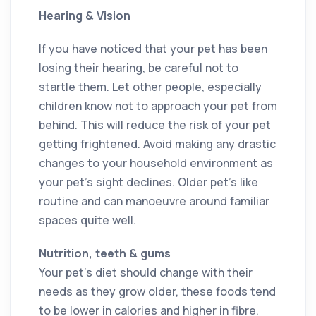
Hearing & Vision
If you have noticed that your pet has been
losing their hearing, be careful not to
startle them. Let other people, especially
children know not to approach your pet from
behind. This will reduce the risk of your pet
getting frightened. Avoid making any drastic
changes to your household environment as
your pet’s sight declines. Older pet’s like
routine and can manoeuvre around familiar
spaces quite well.
Nutrition, teeth & gums
Your pet’s diet should change with their
needs as they grow older, these foods tend
to be lower in calories and higher in fibre.