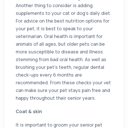
Another thing to consider is adding
supplements to your cat or dog’s daily diet.
For advice on the best nutrition options for
your pet, it is best to speak to your
veterinarian. Oral health is important for
animals of all ages, but older pets can be
more susceptible to disease and illness
stemming from bad oral health. As well as
brushing your pet’s teeth, regular dental
check-ups every 6 months are
recommended. From these checks your vet
can make sure your pet stays pain free and
happy throughout their senior years.
Coat & skin
It is important to groom your senior pet