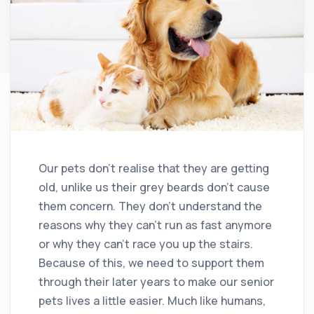
Our pets don’t realise that they are getting
old, unlike us their grey beards don’t cause
them concern. They don’t understand the
reasons why they can’t run as fast anymore
or why they can’t race you up the stairs.
Because of this, we need to support them
through their later years to make our senior
pets lives a little easier. Much like humans,