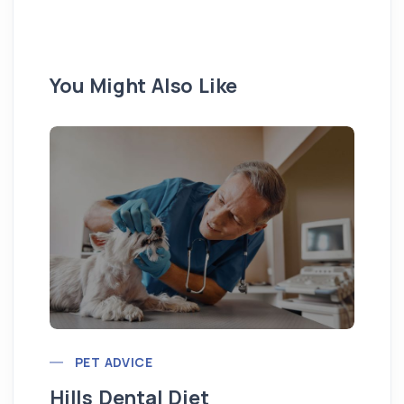
You Might Also Like
Pu
PET ADVICE
Hills Dental Diet