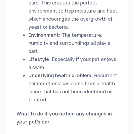
ears. This creates the perfect
environment to trap moisture and heat
which encourages the overgrowth of
yeast or bacteria.
Environment:
The temperature,
humidity and surroundings all play a
part.
Lifestyle:
Especially if your pet enjoys
a swim.
Underlying health problem:
Recurrent
ear infections can come from a health
issue that has not been identified or
treated.
What to do if you notice any changes in
your pet’s ear