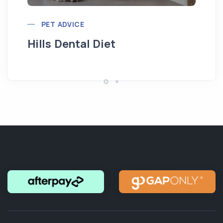
PET ADVICE
Hills Dental Diet