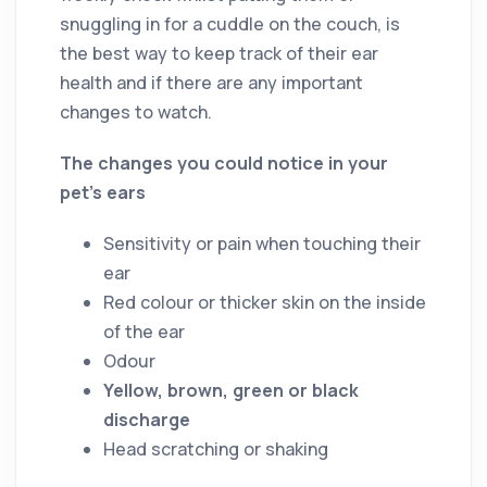
snuggling in for a cuddle on the couch, is
the best way to keep track of their ear
health and if there are any important
changes to watch.
The changes you could notice in your
pet’s ears
Sensitivity or pain when touching their
ear
Red colour or thicker skin on the inside
of the ear
Odour
Yellow, brown, green or black
discharge
Head scratching or shaking