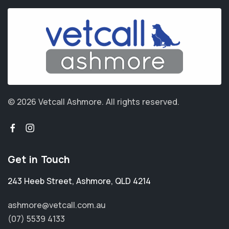
© 2026 Vetcall Ashmore.
All rights reserved.
Get in Touch
243 Heeb Street
,
Ashmore
,
QLD 4214
ashmore@vetcall.com.au
(07) 5539 4133