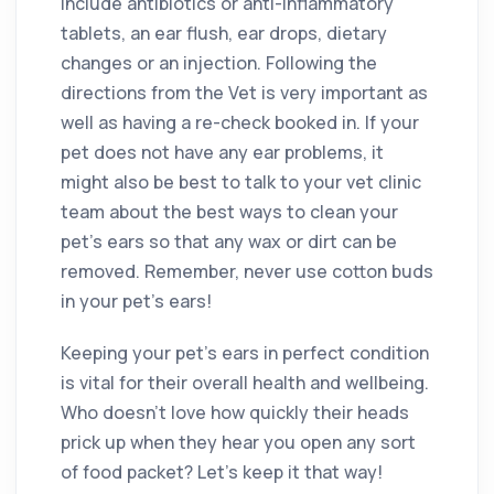
include antibiotics or anti-inflammatory
tablets, an ear flush, ear drops, dietary
changes or an injection. Following the
directions from the Vet is very important as
well as having a re-check booked in. If your
pet does not have any ear problems, it
might also be best to talk to your vet clinic
team about the best ways to clean your
pet’s ears so that any wax or dirt can be
removed. Remember, never use cotton buds
in your pet’s ears!
Keeping your pet’s ears in perfect condition
is vital for their overall health and wellbeing.
Who doesn’t love how quickly their heads
prick up when they hear you open any sort
of food packet? Let’s keep it that way!