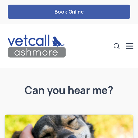
Book Online
Can you hear me?