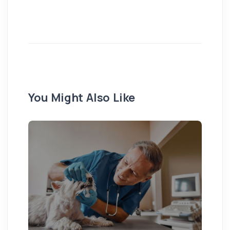
You Might Also Like
Pu