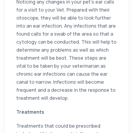
Noticing any changes in your pet’s ear calls
for a visit to your Vet. Prepared with their
otoscope, they will be able to look further
into an ear infection. Any infections that are
found calls for a swab of the area so that a
cytology can be conducted. This will help to
determine any problems as well as which
treatment will be best. These steps are
vital to be taken by your veterinarian as
chronic ear infections can cause the ear
canal to narrow. Infections will become
frequent and a decrease in the response to
treatment will develop.
Treatments
Treatments that could be prescribed