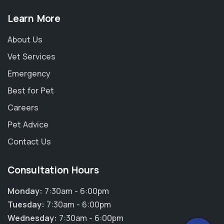
Learn More
About Us
Vet Services
Emergency
Best for Pet
Careers
Pet Advice
Contact Us
×
Consultation Hours
Hi! Click me to book an appointment
Monday:
7:30am - 6:00pm
Powered By
Tuesday:
7:30am - 6:00pm
Wednesday:
7:30am - 6:00pm