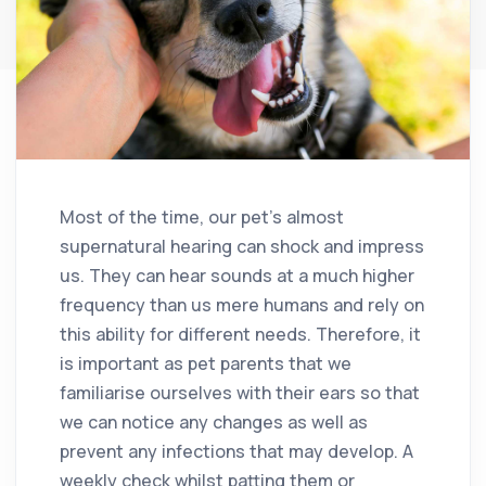
Most of the time, our pet’s almost
supernatural hearing can shock and impress
us. They can hear sounds at a much higher
frequency than us mere humans and rely on
this ability for different needs. Therefore, it
is important as pet parents that we
familiarise ourselves with their ears so that
we can notice any changes as well as
prevent any infections that may develop. A
weekly check whilst patting them or