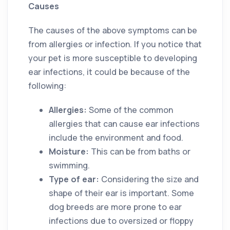
Causes
The causes of the above symptoms can be
from allergies or infection. If you notice that
your pet is more susceptible to developing
ear infections, it could be because of the
following:
Allergies:
Some of the common
allergies that can cause ear infections
include the environment and food.
Moisture:
This can be from baths or
swimming.
Type of ear:
Considering the size and
shape of their ear is important. Some
dog breeds are more prone to ear
infections due to oversized or floppy