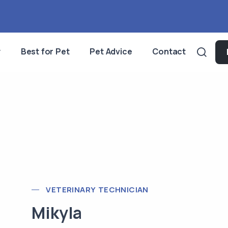
y
Best for Pet
Pet Advice
Contact
VETERINARY TECHNICIAN
Mikyla