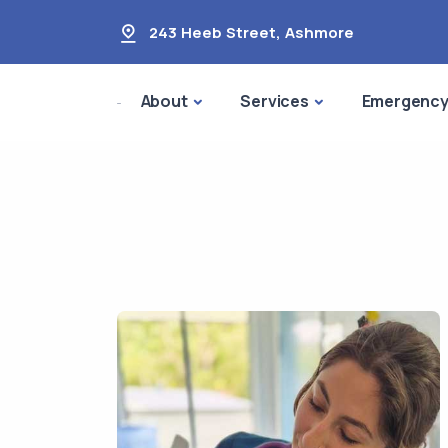
243 Heeb Street
,
Ashmore
About
Services
Emergenc