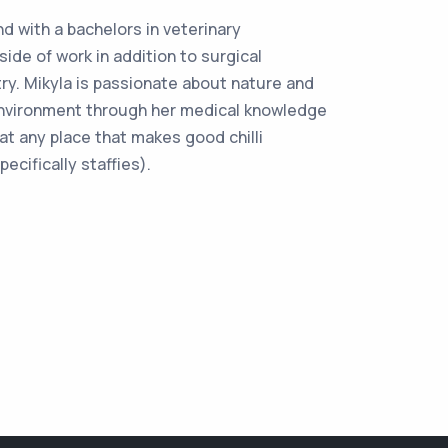
d with a bachelors in veterinary
ide of work in addition to surgical
ry. Mikyla is passionate about nature and
environment through her medical knowledge
at any place that makes good chilli
ecifically staffies).