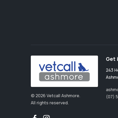
Get 
243 H
Ashm
ashmo
© 2026 Vetcall Ashmore.
(07) 
All rights reserved.