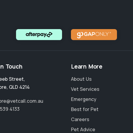
in Touch
Learn More
eeb Street
,
About Us
ore
,
QLD 4214
Vet Services
Emergency
re@vetcall.com.au
5539 4133
Best for Pet
Careers
Pet Advice