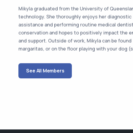
Mikyla graduated from the University of Queenslan
technology. She thoroughly enjoys her diagnostic s
assistance and performing routine medical dentist
conservation and hopes to positively impact the 
and support. Outside of work, Mikyla can be found 
margaritas, or on the floor playing with your dog (sp
See All Members