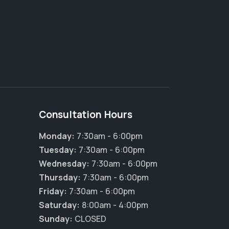
Consultation Hours
Monday:
7:30am - 6:00pm
Tuesday:
7:30am - 6:00pm
Wednesday:
7:30am - 6:00pm
Thursday:
7:30am - 6:00pm
Friday:
7:30am - 6:00pm
Saturday:
8:00am - 4:00pm
Sunday:
CLOSED