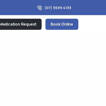
(07) 5539 4133
Medication Request
Book Online